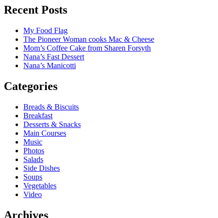
Recent Posts
My Food Flag
The Pioneer Woman cooks Mac & Cheese
Mom’s Coffee Cake from Sharen Forsyth
Nana’s Fast Dessert
Nana’s Manicotti
Categories
Breads & Biscuits
Breakfast
Desserts & Snacks
Main Courses
Music
Photos
Salads
Side Dishes
Soups
Vegetables
Video
Archives