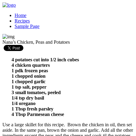
Home
Recipes
Sample Page
Nana’s Chicken, Peas and Potatoes
4 potatoes cut into 1/2 inch cubes
4 chicken quarters
1 pdk frozen peas
1 chopped onion
1 chopped garlic
1 tsp salt, pepper
3 small tomatoes, peeled
1/4 tsp dry basil
1/4 oregano
1 Tbsp fresh parsley
4 Tbsp Parmesean cheese
Use a large skillet for this recipe. Brown the chicken in oil, then set
aside. In the same pan, brown the onion and garlic. Add all the other
ingredients except the peas and the cheese and cook til the potatoes