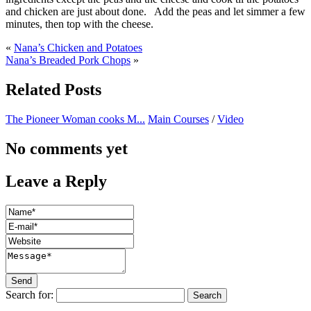
and chicken are just about done. Add the peas and let simmer a few
minutes, then top with the cheese.
«
Nana’s Chicken and Potatoes
Nana’s Breaded Pork Chops
»
Related Posts
The Pioneer Woman cooks M...
Main Courses
/
Video
No comments yet
Leave a Reply
Search for: