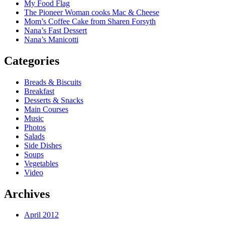
My Food Flag
The Pioneer Woman cooks Mac & Cheese
Mom’s Coffee Cake from Sharen Forsyth
Nana’s Fast Dessert
Nana’s Manicotti
Categories
Breads & Biscuits
Breakfast
Desserts & Snacks
Main Courses
Music
Photos
Salads
Side Dishes
Soups
Vegetables
Video
Archives
April 2012