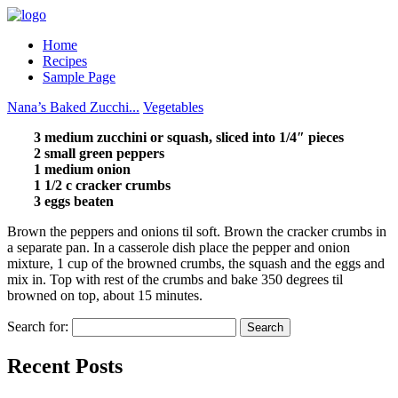
Home
Recipes
Sample Page
Nana’s Baked Zucchi...
Vegetables
3 medium zucchini or squash, sliced into 1/4″ pieces
2 small green peppers
1 medium onion
1 1/2 c cracker crumbs
3 eggs beaten
Brown the peppers and onions til soft. Brown the cracker crumbs in
a separate pan. In a casserole dish place the pepper and onion
mixture, 1 cup of the browned crumbs, the squash and the eggs and
mix in. Top with rest of the crumbs and bake 350 degrees til
browned on top, about 15 minutes.
Search for:
Recent Posts