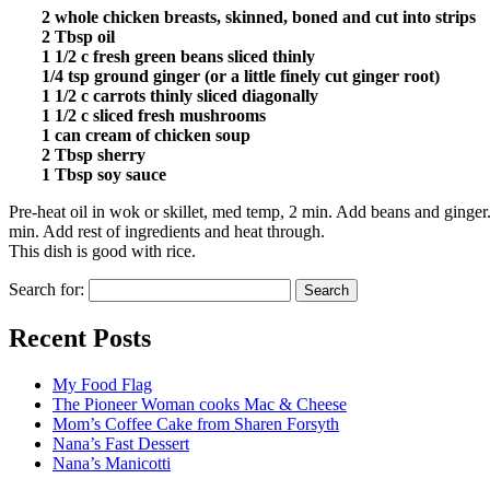
2 whole chicken breasts, skinned, boned and cut into strips
2 Tbsp oil
1 1/2 c fresh green beans sliced thinly
1/4 tsp ground ginger (or a little finely cut ginger root)
1 1/2 c carrots thinly sliced diagonally
1 1/2 c sliced fresh mushrooms
1 can cream of chicken soup
2 Tbsp sherry
1 Tbsp soy sauce
Pre-heat oil in wok or skillet, med temp, 2 min. Add beans and ginger.
min. Add rest of ingredients and heat through.
This dish is good with rice.
Search for:
Recent Posts
My Food Flag
The Pioneer Woman cooks Mac & Cheese
Mom’s Coffee Cake from Sharen Forsyth
Nana’s Fast Dessert
Nana’s Manicotti