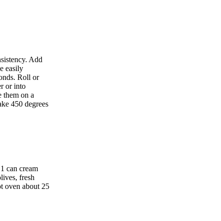
nsistency. Add
e easily
onds. Roll or
r or into
ce them on a
ake 450 degrees
d 1 can cream
ives, fresh
ot oven about 25