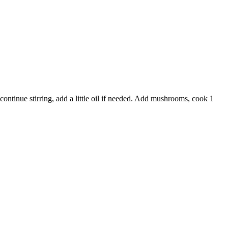
continue stirring, add a little oil if needed. Add mushrooms, cook 1