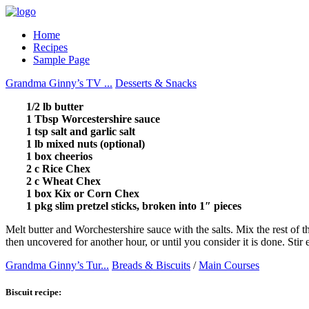
Home
Recipes
Sample Page
Grandma Ginny’s TV ...
Desserts & Snacks
1/2 lb butter
1 Tbsp Worcestershire sauce
1 tsp salt and garlic salt
1 lb mixed nuts (optional)
1 box cheerios
2 c Rice Chex
2 c Wheat Chex
1 box Kix or Corn Chex
1 pkg slim pretzel sticks, broken into 1″ pieces
Melt butter and Worchestershire sauce with the salts. Mix the rest of t
then uncovered for another hour, or until you consider it is done. Stir
Grandma Ginny’s Tur...
Breads & Biscuits
/
Main Courses
Biscuit recipe: