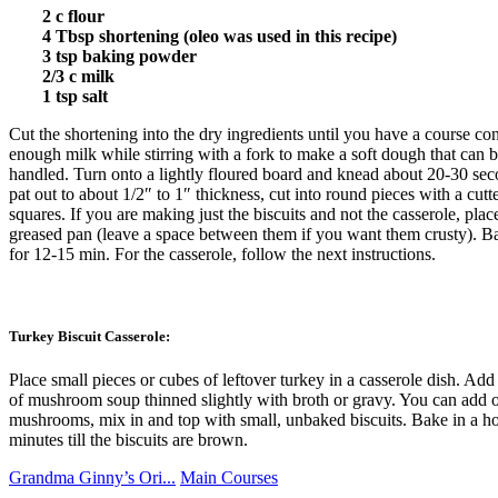
2 c flour
4 Tbsp shortening (oleo was used in this recipe)
3 tsp baking powder
2/3 c milk
1 tsp salt
Cut the shortening into the dry ingredients until you have a course co
enough milk while stirring with a fork to make a soft dough that can b
handled. Turn onto a lightly floured board and knead about 20-30 sec
pat out to about 1/2″ to 1″ thickness, cut into round pieces with a cutte
squares. If you are making just the biscuits and not the casserole, pla
greased pan (leave a space between them if you want them crusty). B
for 12-15 min. For the casserole, follow the next instructions.
Turkey Biscuit Casserole:
Place small pieces or cubes of leftover turkey in a casserole dish. Ad
of mushroom soup thinned slightly with broth or gravy. You can add ol
mushrooms, mix in and top with small, unbaked biscuits. Bake in a h
minutes till the biscuits are brown.
Grandma Ginny’s Ori...
Main Courses