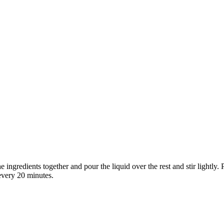
he ingredients together and pour the liquid over the rest and stir lightly
 every 20 minutes.