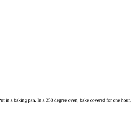
. Put in a baking pan. In a 250 degree oven, bake covered for one hour,