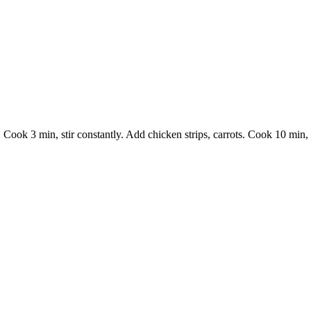
 Cook 3 min, stir constantly. Add chicken strips, carrots. Cook 10 min, 