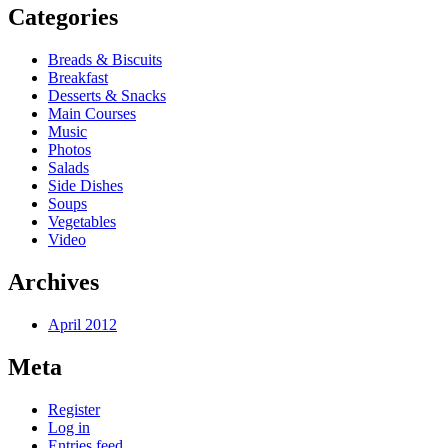
Categories
Breads & Biscuits
Breakfast
Desserts & Snacks
Main Courses
Music
Photos
Salads
Side Dishes
Soups
Vegetables
Video
Archives
April 2012
Meta
Register
Log in
Entries feed